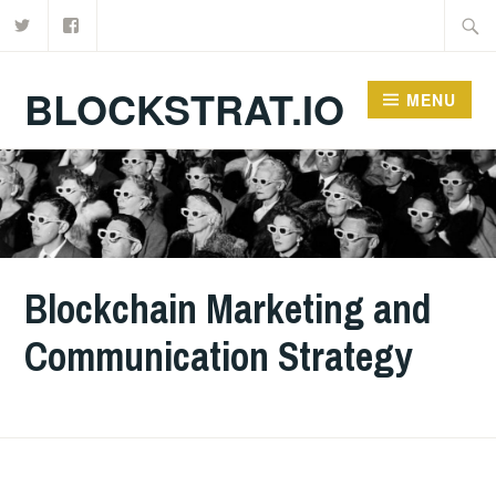
Twitter
Facebook
Skip
Searc
to
for:
content
BLOCKSTRAT.IO
MENU
Blockchain Marketing and
Communication Strategy