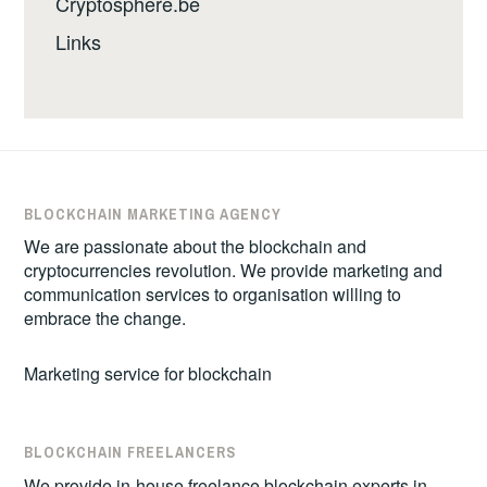
Cryptosphere.be
Links
BLOCKCHAIN MARKETING AGENCY
We are passionate about the blockchain and
cryptocurrencies revolution. We provide marketing and
communication services to organisation willing to
embrace the change.
Marketing service for blockchain
BLOCKCHAIN FREELANCERS
We provide in-house freelance blockchain experts in