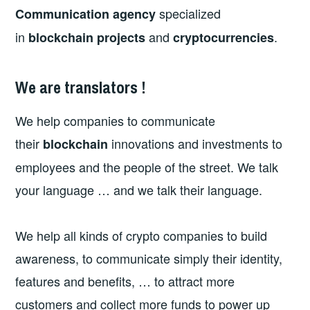
specialized
Communication agency
in
and
.
blockchain projects
cryptocurrencies
We are translators !
We help companies to communicate
their
innovations and investments to
blockchain
employees and the people of the street. We talk
your language … and we talk their language.
We help all kinds of crypto companies to build
awareness, to communicate simply their identity,
features and benefits, … to attract more
customers and collect more funds to power up