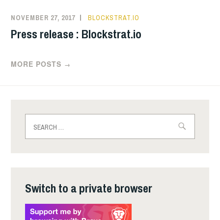
NOVEMBER 27, 2017
BLOCKSTRAT.IO
Press release : Blockstrat.io
MORE POSTS
→
Search
for:
Switch to a private browser