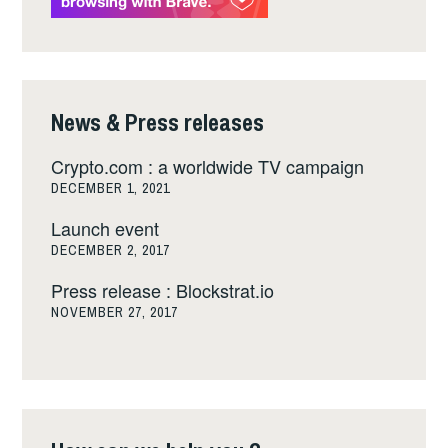
News & Press releases
Crypto.com : a worldwide TV campaign
DECEMBER 1, 2021
Launch event
DECEMBER 2, 2017
Press release : Blockstrat.io
NOVEMBER 27, 2017