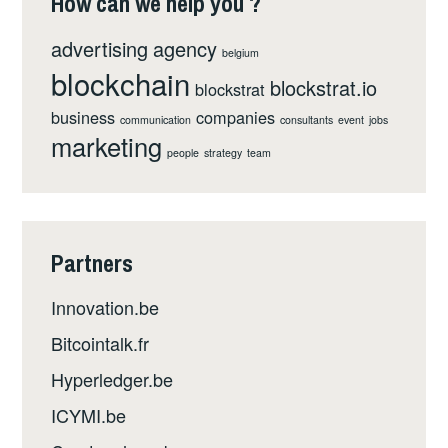
How can we help you ?
advertising
agency
belgium
blockchain
blockstrat.io
blockstrat
business
companies
communication
consultants
event
jobs
marketing
people
strategy
team
Partners
Innovation.be
Bitcointalk.fr
Hyperledger.be
ICYMI.be