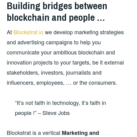
Building bridges between
blockchain and people …
At
Blockstrat.io
we develop marketing strategies
and advertising campaigns to help you
communicate your ambitious blockchain and
innovation projects to your targets, be it external
stakeholders, investors, journalists and
influencers, employees, … or the consumers.
“It’s not faith in technology, it’s faith in
people !” – Steve Jobs
Blockstrat is a vertical
Marketing and