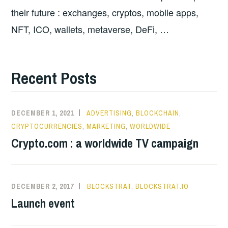
their future : exchanges, cryptos, mobile apps,
NFT, ICO, wallets, metaverse, DeFi, …
Recent Posts
DECEMBER 1, 2021
ADVERTISING
,
BLOCKCHAIN
,
CRYPTOCURRENCIES
,
MARKETING
,
WORLDWIDE
Crypto.com : a worldwide TV campaign
DECEMBER 2, 2017
BLOCKSTRAT
,
BLOCKSTRAT.IO
Launch event