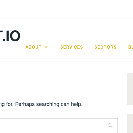
.IO
ABOUT
SERVICES
SECTORS
B
ing for. Perhaps searching can help.