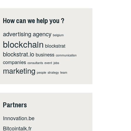
How can we help you ?
advertising
agency
belgium
blockchain
blockstrat
blockstrat.io
business
communication
companies
consultants
event
jobs
marketing
people
strategy
team
Partners
Innovation.be
Bitcointalk.fr