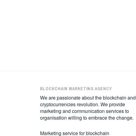
BLOCKCHAIN MARKETING AGENCY
We are passionate about the blockchain and
cryptocurrencies revolution. We provide
marketing and communication services to
organisation willing to embrace the change.
Marketing service for blockchain