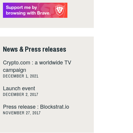
News & Press releases
Crypto.com : a worldwide TV
campaign
DECEMBER 1, 2021
Launch event
DECEMBER 2, 2017
Press release : Blockstrat.io
NOVEMBER 27, 2017