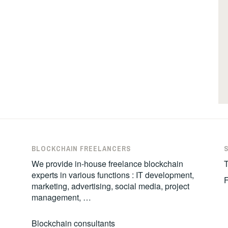
BLOCKCHAIN FREELANCERS
We provide in-house freelance blockchain
T
experts in various functions : IT development,
marketing, advertising, social media, project
management, …
Blockchain consultants