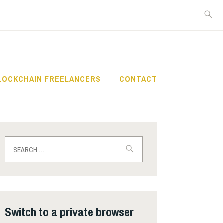
Search
for:
LOCKCHAIN FREELANCERS
CONTACT
Search
for:
Switch to a private browser