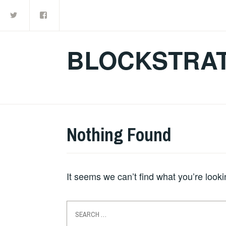
Twitter
Facebook
Skip
to
content
BLOCKSTRAT
Nothing Found
It seems we can’t find what you’re look
Search
for: