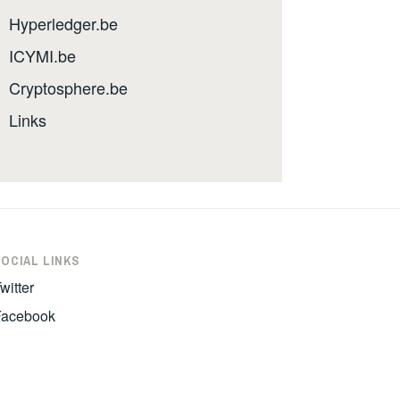
Hyperledger.be
ICYMI.be
Cryptosphere.be
Links
SOCIAL LINKS
witter
Facebook