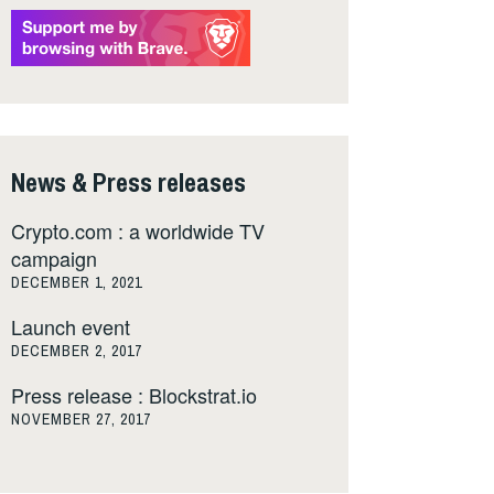
News & Press releases
Crypto.com : a worldwide TV
campaign
DECEMBER 1, 2021
Launch event
DECEMBER 2, 2017
Press release : Blockstrat.io
NOVEMBER 27, 2017