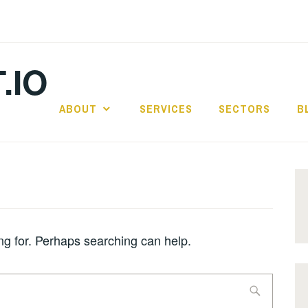
.IO
ABOUT
SERVICES
SECTORS
B
ing for. Perhaps searching can help.