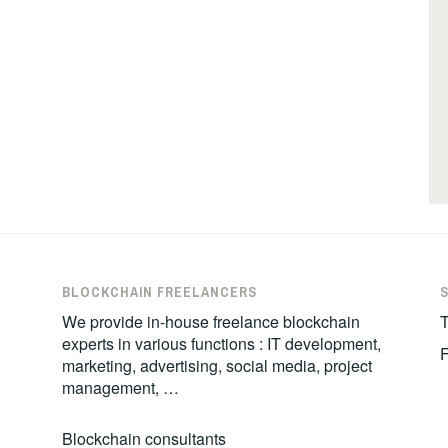
BLOCKCHAIN FREELANCERS
We provide in-house freelance blockchain
T
experts in various functions : IT development,
marketing, advertising, social media, project
management, …
Blockchain consultants