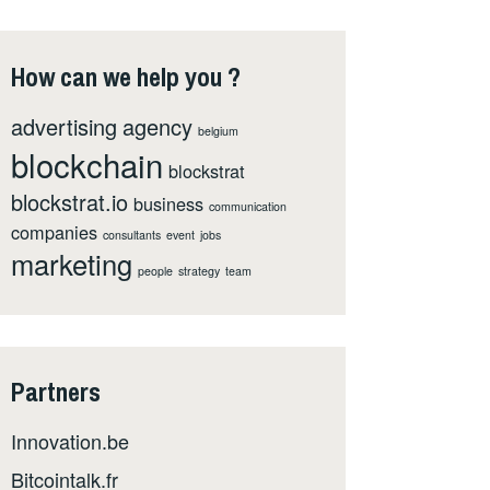
How can we help you ?
advertising
agency
belgium
blockchain
blockstrat
blockstrat.io
business
communication
companies
consultants
event
jobs
marketing
people
strategy
team
Partners
Innovation.be
Bitcointalk.fr