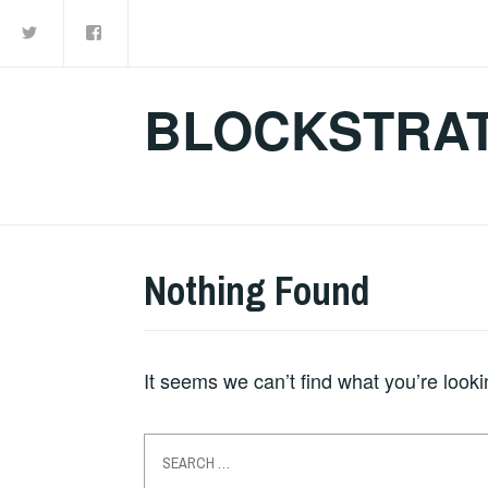
Twitter
Facebook
Skip
to
content
BLOCKSTRAT
Nothing Found
It seems we can’t find what you’re look
Search
for: