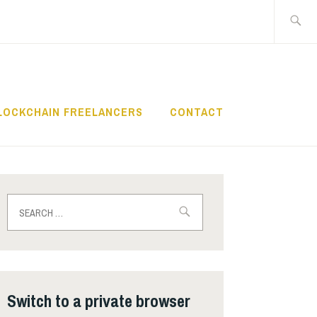
Search
for:
LOCKCHAIN FREELANCERS
CONTACT
Search
for:
Switch to a private browser