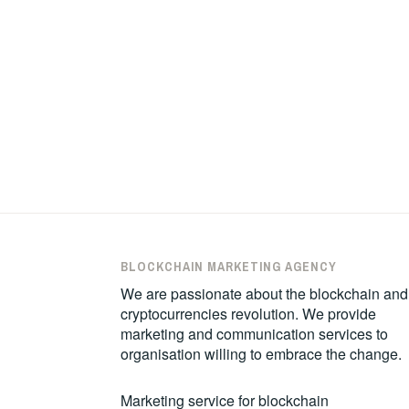
BLOCKCHAIN MARKETING AGENCY
We are passionate about the blockchain and
cryptocurrencies revolution. We provide
marketing and communication services to
organisation willing to embrace the change.
Marketing service for blockchain