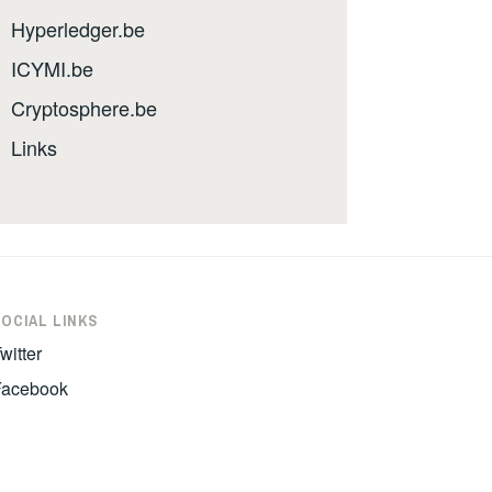
Hyperledger.be
ICYMI.be
Cryptosphere.be
Links
SOCIAL LINKS
witter
Facebook