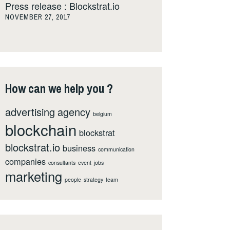
Press release : Blockstrat.io
NOVEMBER 27, 2017
How can we help you ?
advertising
agency
belgium
blockchain
blockstrat
blockstrat.io
business
communication
companies
consultants
event
jobs
marketing
people
strategy
team