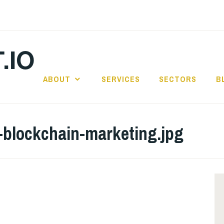
.IO
ABOUT
SERVICES
SECTORS
B
-blockchain-marketing.jpg