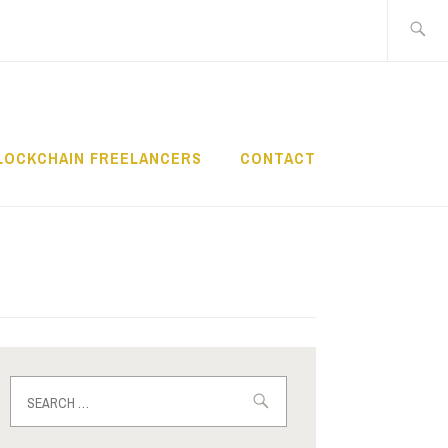
Search
for:
LOCKCHAIN FREELANCERS
CONTACT
Search
for: