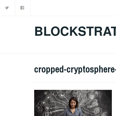
Twitter
Facebook
Skip
to
content
BLOCKSTRAT
cropped-cryptosphere