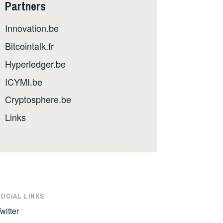
Partners
Innovation.be
Bitcointalk.fr
Hyperledger.be
ICYMI.be
Cryptosphere.be
Links
SOCIAL LINKS
witter