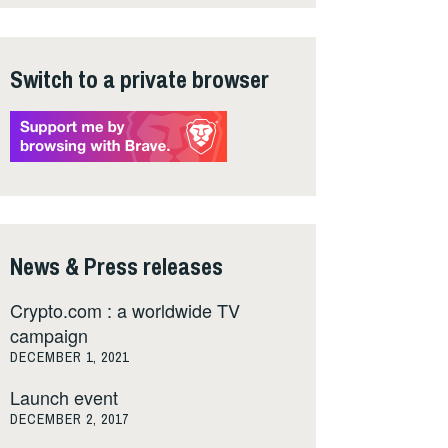
Switch to a private browser
News & Press releases
Crypto.com : a worldwide TV
campaign
DECEMBER 1, 2021
Launch event
DECEMBER 2, 2017