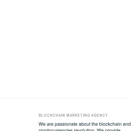
BLOCKCHAIN MARKETING AGENCY
We are passionate about the blockchain and
cryptocurrencies revolution. We provide