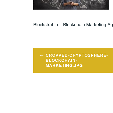
Blockstrat.io – Blockchain Marketing A
Post
CROPPED-CRYPTOSPHERE-
navigation
BLOCKCHAIN-
MARKETING.JPG