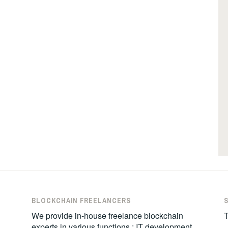
BLOCKCHAIN FREELANCERS
We provide in-house freelance blockchain
T
experts in various functions : IT development,